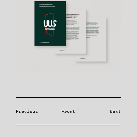
Previous
Front
Next