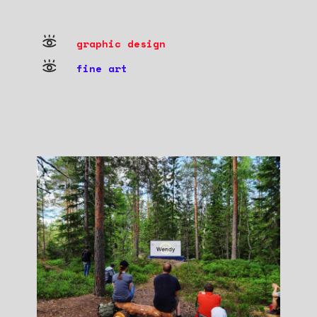
graphic design
fine art