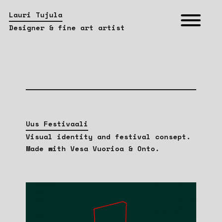
Lauri Tujula
Designer & fine art artist
Uus Festivaali
Visual identity and festival consept.
Made with Vesa Vuorioa & Onto.