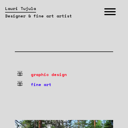
Lauri Tujula
Designer & fine art artist
graphic design
fine art